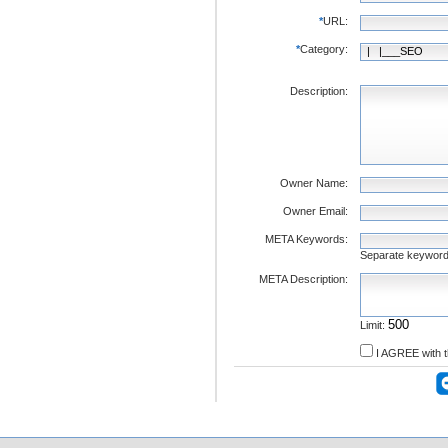
*
URL:
*
Category:
Description:
Owner Name:
Owner Email:
META Keywords:
Separate keywor
META Description:
Limit:
I AGREE with 