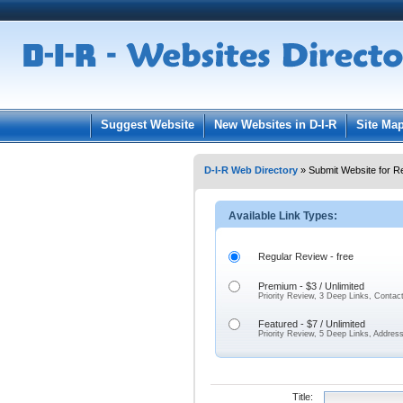
User:
Pass
Keep me logged in.
Suggest Website
New Websites in D-I-R
Site Ma
D-I-R Web Directory
» Submit Website for R
Available Link Types:
Regular Review - free
Premium - $3 / Unlimited
Priority Review, 3 Deep Links, Contac
Featured - $7 / Unlimited
Priority Review, 5 Deep Links, Addres
Title: