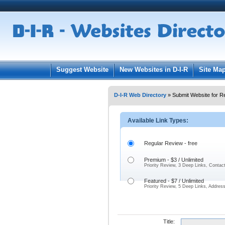
User:
Pass
Keep me logged in.
Suggest Website
New Websites in D-I-R
Site Ma
D-I-R Web Directory
» Submit Website for R
Available Link Types:
Regular Review - free
Premium - $3 / Unlimited
Priority Review, 3 Deep Links, Contac
Featured - $7 / Unlimited
Priority Review, 5 Deep Links, Addres
Title: