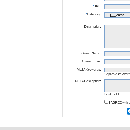
*
URL:
*
Category:
Description:
Owner Name:
Owner Email:
META Keywords:
Separate keywor
META Description:
Limit:
I AGREE with 