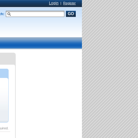
Login
|
Register
GO
ch:
uired.