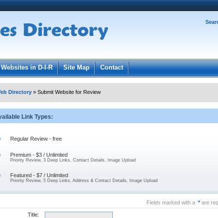
Password:
Sear
Register
|
I forgot my password
ged in.
Websites in D-I-R
Site Map
Contact
eb Directory
» Submit Website for Review
ailable Link Types:
Regular Review - free
Premium - $3 / Unlimited
Priority Review, 3 Deep Links, Contact Details, Image Upload
Featured - $7 / Unlimited
Priority Review, 5 Deep Links, Address & Contact Details, Image Upload
Fields marked with a
*
are req
Title: