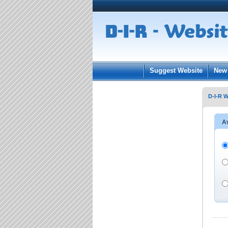
User:
Keep me log
Suggest Website
New 
D-I-R W
Av