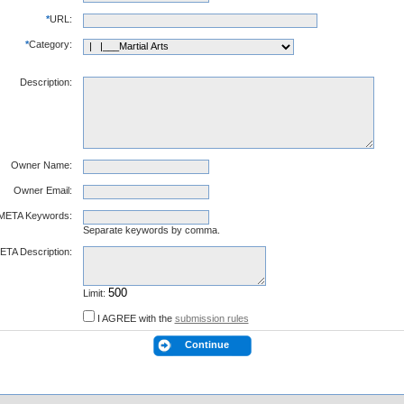
*
URL:
*
Category:
Description:
Owner Name:
Owner Email:
META Keywords:
Separate keywords by comma.
ETA Description:
Limit:
I AGREE with the
submission rules