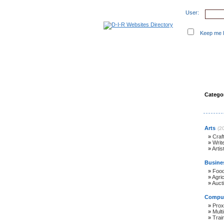
User:
Keep me lo
Suggest Website
New 
Categor
Arts
(2
»
Craf
»
Writ
»
Artis
Busine
»
Foo
»
Agric
»
Auct
Comput
»
Prox
»
Mult
»
Trai