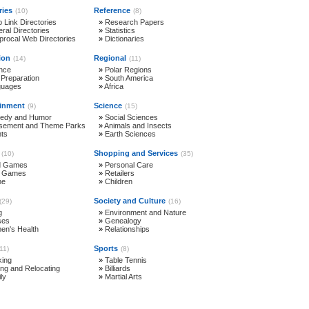
ries
Reference
(10)
(8)
 Link Directories
»
Research Papers
ral Directories
»
Statistics
procal Web Directories
»
Dictionaries
ion
Regional
(14)
(11)
nce
»
Polar Regions
 Preparation
»
South America
guages
»
Africa
ainment
Science
(9)
(15)
edy and Humor
»
Social Sciences
ement and Theme Parks
»
Animals and Insects
ts
»
Earth Sciences
Shopping and Services
(10)
(35)
d Games
»
Personal Care
e Games
»
Retailers
ne
»
Children
Society and Culture
(29)
(16)
g
»
Environment and Nature
ses
»
Genealogy
n's Health
»
Relationships
Sports
(11)
(8)
ing
»
Table Tennis
ng and Relocating
»
Billiards
ly
»
Martial Arts