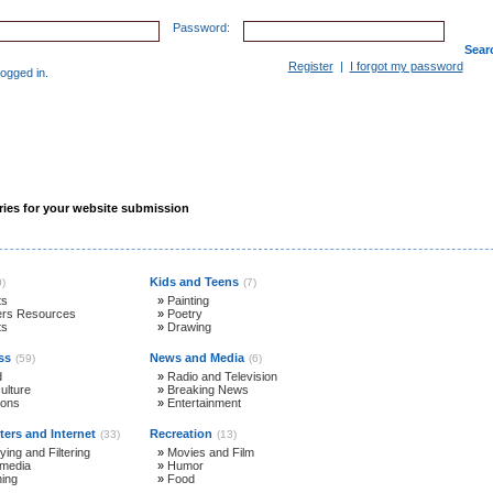
Password:
Sear
Register
|
I forgot my password
gged in.
Websites in D-I-R
Site Map
Contact
ies for your website submission
Kids and Teens
0)
(7)
ts
»
Painting
ers Resources
»
Poetry
ts
»
Drawing
ss
News and Media
(59)
(6)
d
»
Radio and Television
ulture
»
Breaking News
ions
»
Entertainment
ers and Internet
Recreation
(33)
(13)
ying and Filtering
»
Movies and Film
imedia
»
Humor
ning
»
Food