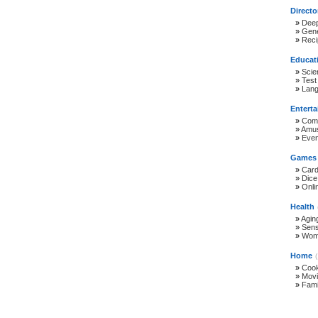
Directo
»
Deep
»
Gene
»
Reci
Educat
»
Scie
»
Test
»
Lan
Entert
»
Com
»
Amus
»
Even
Games
»
Car
»
Dic
»
Onli
Health
»
Agin
»
Sen
»
Wome
Home
»
Cook
»
Movi
»
Fami