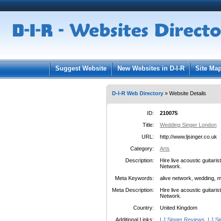
User:
Pass
Keep me logged in.
Suggest Website
New Websites in D-I-R
Site Ma
D-I-R Web Directory
» Website Details
ID:
210075
Title:
Wedding Singer London
URL:
http://www.ljsinger.co.uk
Category:
Arts
Description:
Hire live acoustic guitari
Network.
Meta Keywords:
alive network, wedding, m
Meta Description:
Hire live acoustic guitari
Network.
Country:
United Kingdom
Additional Links:
LJ Singer Reviews
,
LJ Si