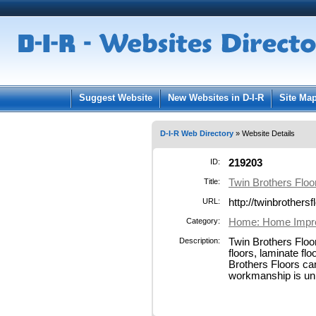
User:
Pass
Keep me logged in.
Suggest Website
New Websites in D-I-R
Site Ma
D-I-R Web Directory
» Website Details
ID:
219203
Title:
Twin Brothers Flo
URL:
http://twinbrothers
Category:
Home: Home Impr
Description:
Twin Brothers Floor
floors, laminate flo
Brothers Floors can
workmanship is unm