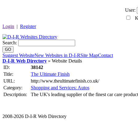
User:
Ke
Login
|
Register
Search:
GO
Suggest Website
New Websites in D-I-R
Site Map
Contact
D-I-R Web Directory
» Website Details
ID:
38142
Title:
The Ultimate Finish
URL:
http://www.theultimatefinish.co.uk/
Category:
Shopping and Services: Autos
Description:
The UK's leading supplier of the finest car care product
2008-2026 D-I-R Web Directory