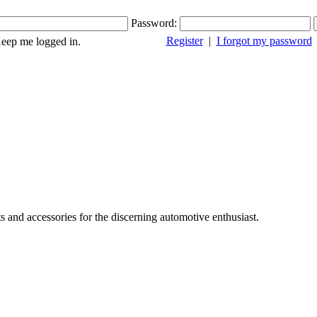
Password:
Register
|
I forgot my password
ep me logged in.
s and accessories for the discerning automotive enthusiast.