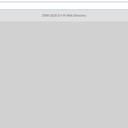
2008-2026 D-I-R Web Directory