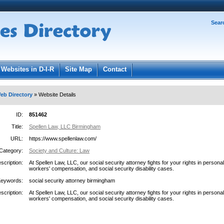
Password:
Sear
Register
|
I forgot my password
ged in.
Websites in D-I-R
Site Map
Contact
eb Directory
» Website Details
ID:
851462
Title:
Spellen Law, LLC Birmingham
URL:
https://www.spellenlaw.com/
Category:
Society and Culture: Law
scription:
At Spellen Law, LLC, our social security attorney fights for your rights in personal 
workers' compensation, and social security disability cases.
Keywords:
social security attorney birmingham
scription:
At Spellen Law, LLC, our social security attorney fights for your rights in personal 
workers' compensation, and social security disability cases.