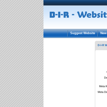
User:
Keep me log
Suggest Website
New 
D-I-R W
De
Meta 
Meta De