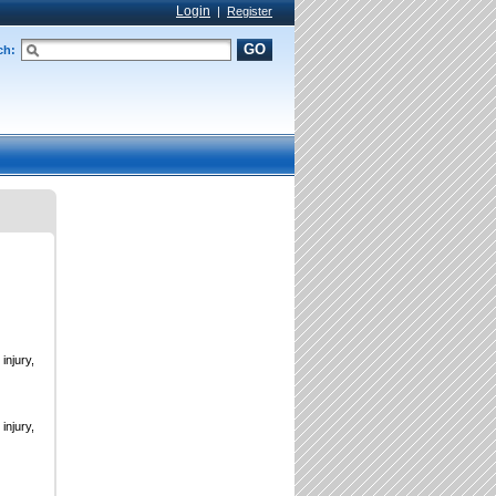
Login
|
Register
GO
ch:
injury,
injury,