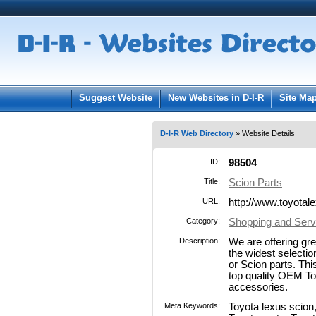
User:
Pass
Keep me logged in.
Suggest Website
New Websites in D-I-R
Site Ma
D-I-R Web Directory
» Website Details
ID:
98504
Title:
Scion Parts
URL:
http://www.toyota
Category:
Shopping and Serv
Description:
We are offering gr
the widest selectio
or Scion parts. Thi
top quality OEM To
accessories.
Meta Keywords:
Toyota lexus scion