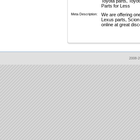
Toyota parts, Toyo
Parts for Less
Meta Description:
We are offering on
Lexus parts, Scion
online at great disc
2008-2