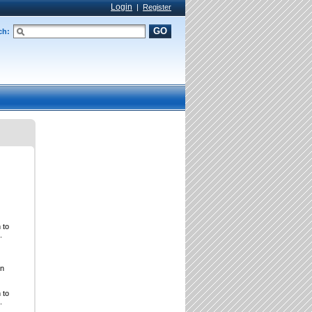
Login
|
Register
GO
ch:
 to
.
on
 to
.