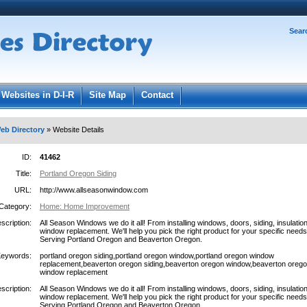
Password:
Sear
Register
|
I forgot my password
ged in.
Websites in D-I-R
Site Map
Contact
eb Directory
» Website Details
ID:
41462
Title:
Portland Oregon Siding
URL:
http://www.allseasonwindow.com
Category:
Home: Home Improvement
scription:
All Season Windows we do it all! From installing windows, doors, siding, insulation
window replacement. We'll help you pick the right product for your specific needs
Serving Portland Oregon and Beaverton Oregon.
Keywords:
portland oregon siding,portland oregon window,portland oregon window
replacement,beaverton oregon siding,beaverton oregon window,beaverton oreg
window replacement
scription:
All Season Windows we do it all! From installing windows, doors, siding, insulation
window replacement. We'll help you pick the right product for your specific needs
Serving Portland Oregon and Beaverton Oregon.