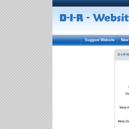
User:
Keep me log
Suggest Website
New 
D-I-R W
De
Meta 
Meta De