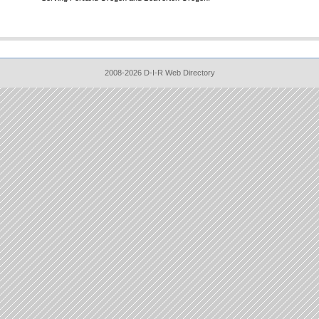
2008-2026 D-I-R Web Directory