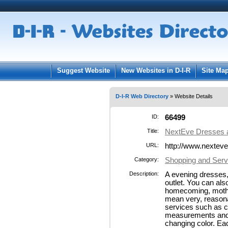
User:
Pass
Keep me logged in.
Suggest Website
New Websites in D-I-R
Site Ma
D-I-R Web Directory
» Website Details
ID:
66499
Title:
NextEve Dresses
URL:
http://www.nextev
Category:
Shopping and Servi
Description:
A evening dresses,
outlet. You can al
homecoming, mother 
mean very, reasonab
services such as 
measurements and o
changing color. Eac