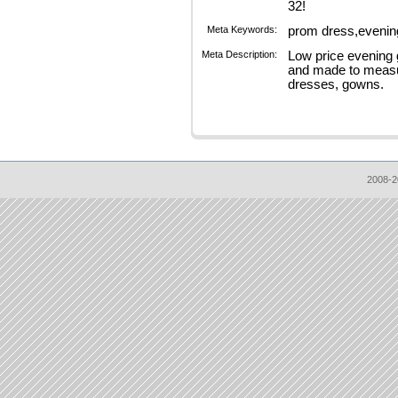
32!
Meta Keywords:
prom dress,evenin
Meta Description:
Low price evening 
and made to measu
dresses, gowns.
2008-2