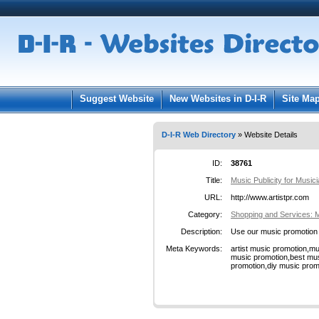
User:
Pass
Keep me logged in.
Suggest Website
New Websites in D-I-R
Site Ma
D-I-R Web Directory
» Website Details
ID:
38761
Title:
Music Publicity for Music
URL:
http://www.artistpr.com
Category:
Shopping and Services: 
Description:
Use our music promotion s
Meta Keywords:
artist music promotion,
music promotion,best mus
promotion,diy music prom