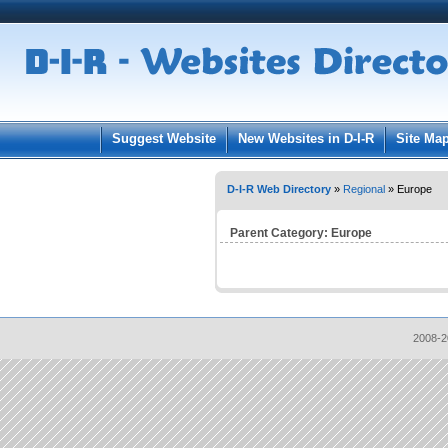
User:
Pass
Keep me logged in.
Suggest Website
New Websites in D-I-R
Site Ma
D-I-R Web Directory
»
Regional
» Europe
Parent Category:
Europe
2008-2