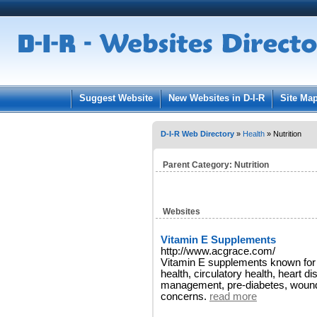
User:
Pass
Keep me logged in.
Suggest Website
New Websites in D-I-R
Site Ma
D-I-R Web Directory
»
Health
» Nutrition
Parent Category:
Nutrition
Websites
Vitamin E Supplements
http://www.acgrace.com/
Vitamin E supplements known for i
health, circulatory health, heart di
management, pre-diabetes, wounds
concerns.
read more