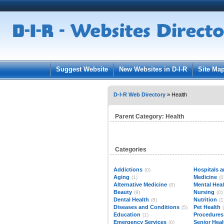
User:
Pass
Keep me logged in.
Suggest Website
New Websites in D-I-R
Site Ma
D-I-R Web Directory
» Health
Parent Category:
Health
Categories
Addictions
Hospitals a
(0)
Aging
Medicine
(1)
(0
Alternative Medicine
Mental Heal
(0)
Beauty
Nursing
(9)
(0)
Dental Health
Nutrition
(8)
(1
Diseases and Conditions
Pet Health
(5)
Education
Procedures
(1)
Emergency Services
Senior Heal
(0)