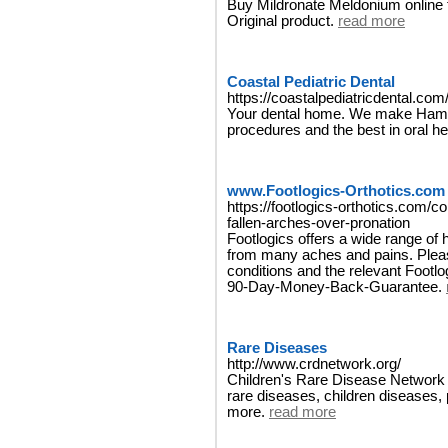
Buy Mildronate Meldonium online 
Original product.
read more
Coastal Pediatric Dental
https://coastalpediatricdental.com
Your dental home. We make Hampt
procedures and the best in oral he
www.Footlogics-Orthotics.com
https://footlogics-orthotics.com/col
fallen-arches-over-pronation
Footlogics offers a wide range of hi
from many aches and pains. Plea
conditions and the relevant Footlo
90-Day-Money-Back-Guarantee.
Rare Diseases
http://www.crdnetwork.org/
Children's Rare Disease Network is
rare diseases, children diseases,
more.
read more