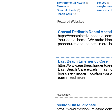
Environmental Health
Senses
(1)
(1)
Fitness
Weight Iss
(8)
General Health
Women's H
(0)
Health Care
(5)
Featured Websites
Coastal Pediatric Dental Anest
https://coastalpediatricdental.co
Your dental home. We make Hamp
procedures and the best in oral h
East Beach Emergency Care
https://www.eastbeachurgentcare
East Beach Care excels in fast, c
brand new modern location you wi
again.
read more
Websites
Meldonium Mildronate
https://www.meldonium-store.co