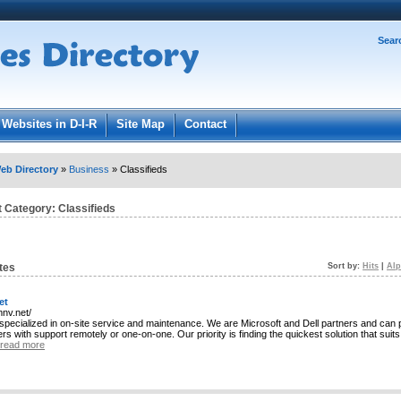
Password:
Sear
Register
|
I forgot my password
ged in.
Websites in D-I-R
Site Map
Contact
eb Directory
»
Business
» Classifieds
t Category:
Classifieds
tes
Sort by:
Hits
|
Alp
et
mnv.net/
specialized in on-site service and maintenance. We are Microsoft and Dell partners and can 
s with support remotely or one-on-one. Our priority is finding the quickest solution that suit
read more