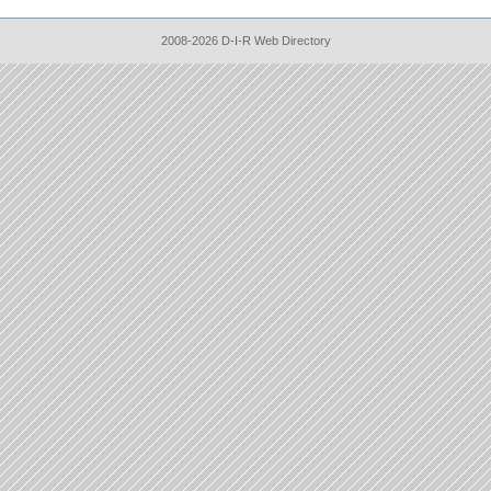
2008-2026 D-I-R Web Directory