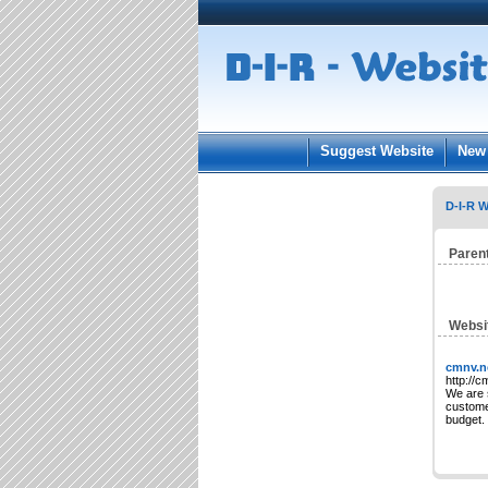
User:
Keep me log
Suggest Website
New 
D-I-R W
Paren
Websi
cmnv.n
http://c
We are 
customer
budget.