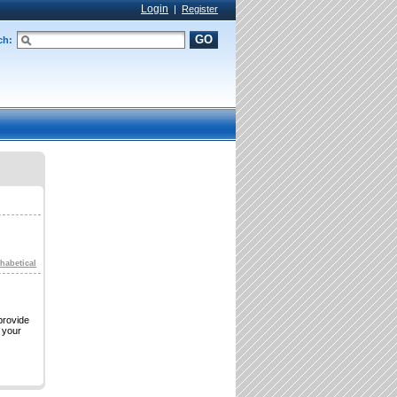
Login
|
Register
GO
ch:
habetical
provide
s your