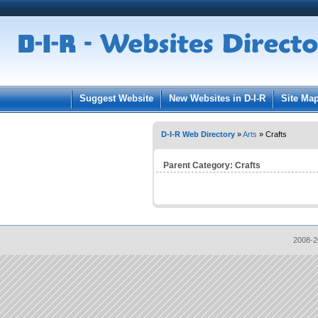
User:
Pass
Keep me logged in.
Suggest Website
New Websites in D-I-R
Site Ma
D-I-R Web Directory
»
Arts
» Crafts
Parent Category:
Crafts
2008-2